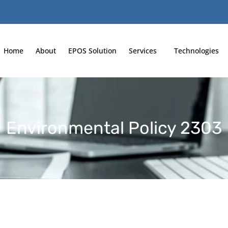
Home
About
EPOS Solution
Services
Technologies
Environmental Policy 2303