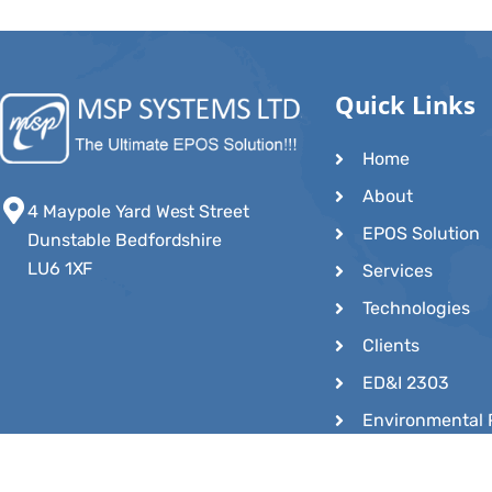
Quick Links
Home
About
4 Maypole Yard West Street
EPOS Solution
Dunstable Bedfordshire
LU6 1XF
Services
Technologies
Clients
ED&I 2303
Environmental 