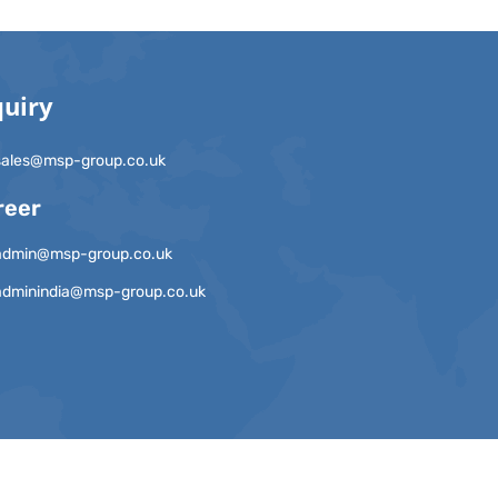
quiry
sales@msp-group.co.uk
reer
admin@msp-group.co.uk
adminindia@msp-group.co.uk