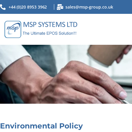
+44 (0)20 8953 3962
sales@msp-group.co.uk
Environmental Policy