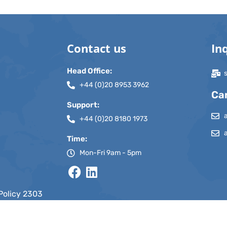
Contact us
In
Head Office:
+44 (0)20 8953 3962
Ca
Support:
+44 (0)20 8180 1973
Time:
Mon-Fri 9am - 5pm
Policy 2303