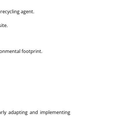
recycling agent.
ite.
ronmental footprint.
rly adapting and implementing