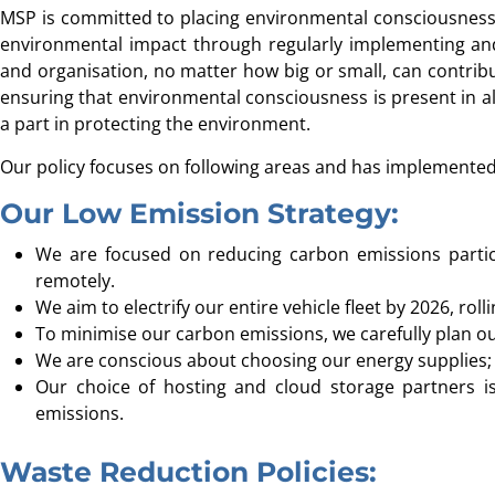
MSP is committed to placing environmental consciousness a
environmental impact through regularly implementing and 
and organisation, no matter how big or small, can contrib
ensuring that environmental consciousness is present in all
a part in protecting the environment.
Our policy focuses on following areas and has implemented 
Our Low Emission Strategy:
We are focused on reducing carbon emissions partic
remotely.
We aim to electrify our entire vehicle fleet by 2026, roll
To minimise our carbon emissions, we carefully plan ou
We are conscious about choosing our energy supplies; p
Our choice of hosting and cloud storage partners is
emissions.
Waste Reduction Policies: