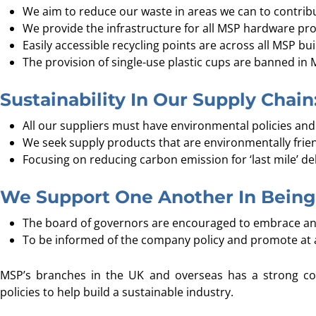
We aim to reduce our waste in areas we can to contribu
We provide the infrastructure for all MSP hardware prod
Easily accessible recycling points are across all MSP bui
The provision of single-use plastic cups are banned in 
Sustainability In Our Supply Chain
All our suppliers must have environmental policies and 
We seek supply products that are environmentally frien
Focusing on reducing carbon emission for ‘last mile’ d
We Support One Another In Being 
The board of governors are encouraged to embrace an
To be informed of the company policy and promote at an
MSP’s branches in the UK and overseas has a strong c
policies to help build a sustainable industry.