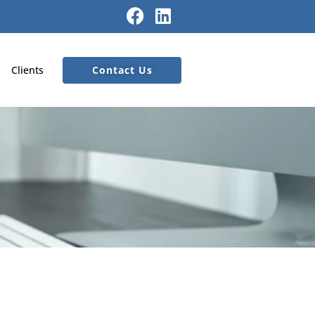
Contact Us
Clients