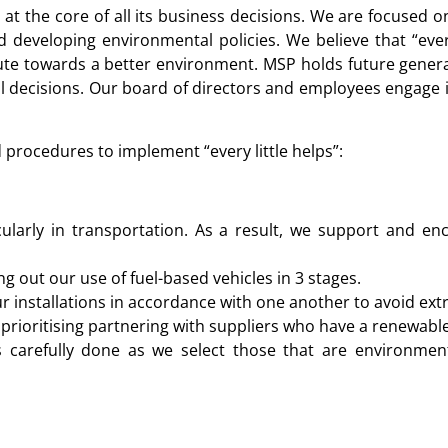
t the core of all its business decisions. We are focused o
developing environmental policies. We believe that “every
ute towards a better environment. MSP holds future generat
 decisions. Our board of directors and employees engage in 
procedures to implement “every little helps”:
ularly in transportation. As a result, we support and e
ing out our use of fuel-based vehicles in 3 stages.
r installations in accordance with one another to avoid extr
rioritising partnering with suppliers who have a renewable
 carefully done as we select those that are environment