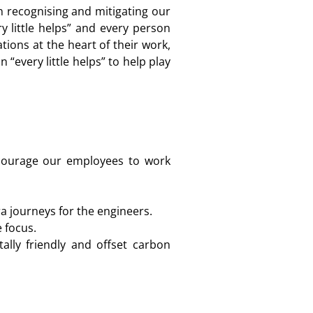
n recognising and mitigating our
 little helps” and every person
ions at the heart of their work,
“every little helps” to help play
ncourage our employees to work
a journeys for the engineers.
 focus.
ally friendly and offset carbon