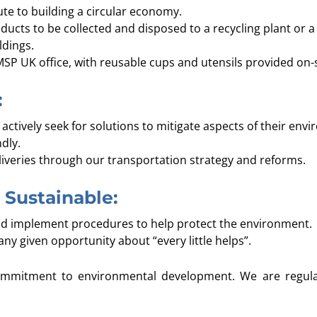
te to building a circular economy.
ucts to be collected and disposed to a recycling plant or a 
ldings.
MSP UK office, with reusable cups and utensils provided on-s
:
actively seek for solutions to mitigate aspects of their envi
dly.
eliveries through our transportation strategy and reforms.
Sustainable:
d implement procedures to help protect the environment.
y given opportunity about “every little helps”.
ommitment to environmental development. We are regula