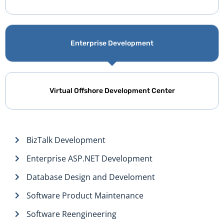
Enterprise Development
Virtual Offshore Development Center
BizTalk Development
Enterprise ASP.NET Development
Database Design and Develoment
Software Product Maintenance
Software Reengineering