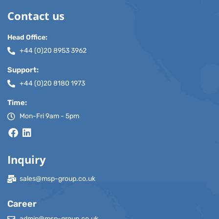
Contact us
Head Office:
+44 (0)20 8953 3962
Support:
+44 (0)20 8180 1973
Time:
Mon-Fri 9am - 5pm
Inquiry
sales@msp-group.co.uk
Career
admin@msp-group.co.uk