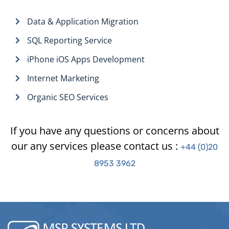
Data & Application Migration
SQL Reporting Service
iPhone iOS Apps Development
Internet Marketing
Organic SEO Services
If you have any questions or concerns about
our any services please contact us :
+44 (0)20
8953 3962