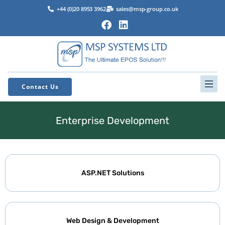
+44 (0)20 8953 3962
sales@msp-group.co.uk
Contact Us
Enterprise Development
ASP.NET Solutions
Web Design & Development