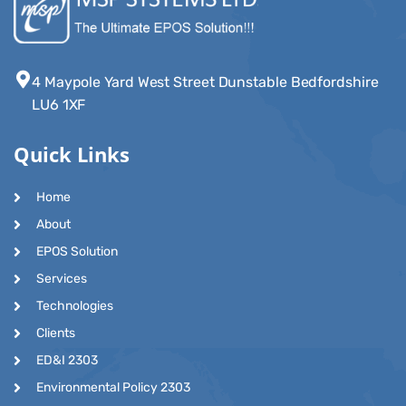
4 Maypole Yard West Street Dunstable Bedfordshire
LU6 1XF
Quick Links
Home
About
EPOS Solution
Services
Technologies
Clients
ED&I 2303
Environmental Policy 2303