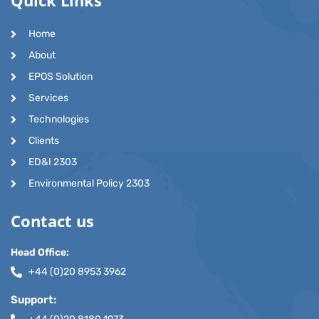
Home
About
EPOS Solution
Services
Technologies
Clients
ED&I 2303
Environmental Policy 2303
Contact us
Head Office:
+44 (0)20 8953 3962
Support: