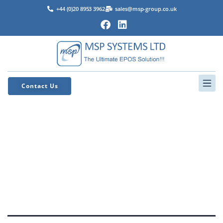
+44 (0)20 8953 3962
sales@msp-group.co.uk
Contact Us
MSP
Support