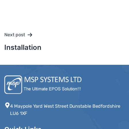
Next post
Installation
4 Maypole Yard West Street Dunstable Bedfordshire
LU6 1XF
Quick Links