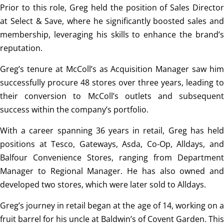
Prior to this role, Greg held the position of Sales Director
at Select & Save, where he significantly boosted sales and
membership, leveraging his skills to enhance the brand’s
reputation.
Greg’s tenure at McColl’s as Acquisition Manager saw him
successfully procure 48 stores over three years, leading to
their conversion to McColl’s outlets and subsequent
success within the company’s portfolio.
With a career spanning 36 years in retail, Greg has held
positions at Tesco, Gateways, Asda, Co-Op, Alldays, and
Balfour Convenience Stores, ranging from Department
Manager to Regional Manager. He has also owned and
developed two stores, which were later sold to Alldays.
Greg’s journey in retail began at the age of 14, working on a
fruit barrel for his uncle at Baldwin’s of Covent Garden. This