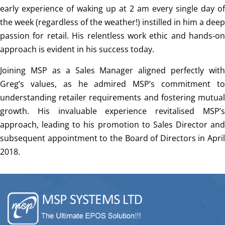
early experience of waking up at 2 am every single day of
the week (regardless of the weather!) instilled in him a deep
passion for retail. His relentless work ethic and hands-on
approach is evident in his success today.
Joining MSP as a Sales Manager aligned perfectly with
Greg’s values, as he admired MSP’s commitment to
understanding retailer requirements and fostering mutual
growth. His invaluable experience revitalised MSP’s
approach, leading to his promotion to Sales Director and
subsequent appointment to the Board of Directors in April
2018.