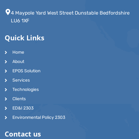
4 Maypole Yard West Street Dunstable Bedfordshire
LU6 1XF
Quick Links
Home
About
EPOS Solution
Services
Technologies
Clients
ED&I 2303
Environmental Policy 2303
Contact us