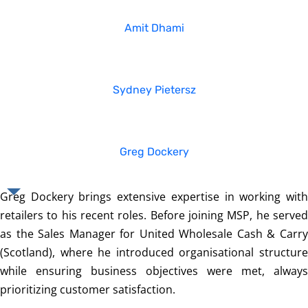
Amit Dhami
Sydney Pietersz
Greg Dockery
Greg Dockery brings extensive expertise in working with
retailers to his recent roles. Before joining MSP, he served
as the Sales Manager for United Wholesale Cash & Carry
(Scotland), where he introduced organisational structure
while ensuring business objectives were met, always
prioritizing customer satisfaction.