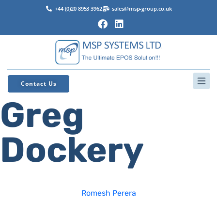
+44 (0)20 8953 3962
sales@msp-group.co.uk
Contact Us
Greg
Dockery
Romesh Perera