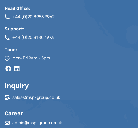
Head Office:
+44 (0)20 8953 3962
Support:
+44 (0)20 8180 1973
Time:
Mon-Fri 9am - 5pm
Inquiry
sales@msp-group.co.uk
Career
admin@msp-group.co.uk
adminindia@msp-group.co.uk