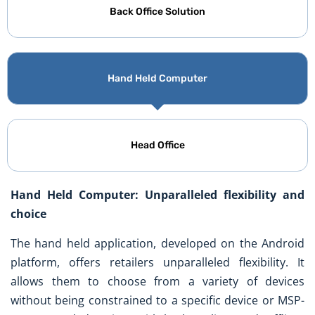
Back Office Solution
Hand Held Computer
Head Office
Hand Held Computer: Unparalleled flexibility and
choice
The hand held application, developed on the Android
platform, offers retailers unparalleled flexibility. It
allows them to choose from a variety of devices
without being constrained to a specific device or MSP-