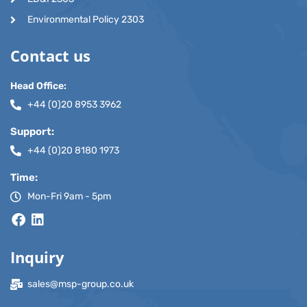
Environmental Policy 2303
Contact us
Head Office:
+44 (0)20 8953 3962
Support:
+44 (0)20 8180 1973
Time:
Mon-Fri 9am - 5pm
Inquiry
sales@msp-group.co.uk