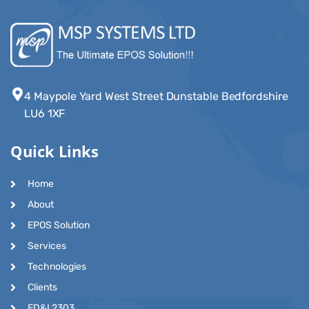
4 Maypole Yard West Street Dunstable Bedfordshire
LU6 1XF
Quick Links
Home
About
EPOS Solution
Services
Technologies
Clients
ED&I 2303