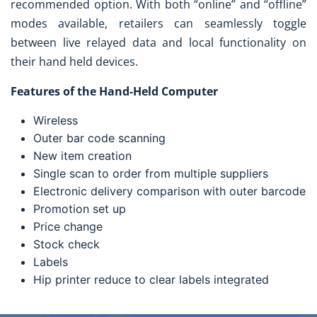
recommended option. With both “online” and “offline”
modes available, retailers can seamlessly toggle
between live relayed data and local functionality on
their hand held devices.
Features of the Hand-Held Computer
Wireless
Outer bar code scanning
New item creation
Single scan to order from multiple suppliers
Electronic delivery comparison with outer barcode
Promotion set up
Price change
Stock check
Labels
Hip printer reduce to clear labels integrated