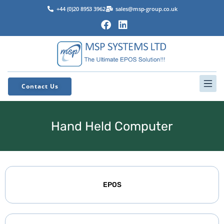
+44 (0)20 8953 3962
sales@msp-group.co.uk
Contact Us
Hand Held Computer
EPOS